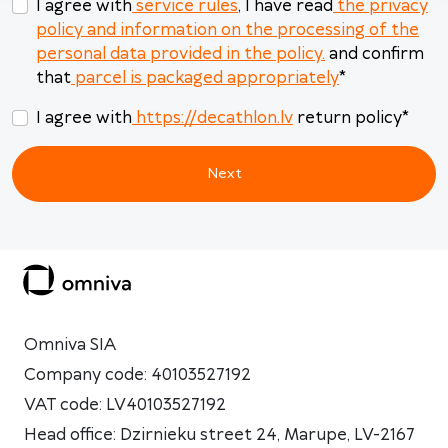
I agree with
service rules
, I have read
the privacy
policy and information on the processing of the
personal data provided in the policy.
and confirm
that
parcel is packaged appropriately
*
I agree with
https://decathlon.lv
return policy
*
Next
Omniva SIA
Company code: 40103527192
VAT code: LV40103527192
Head office: Dzirnieku street 24, Marupe, LV-2167