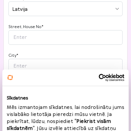
Latvija
Street, House No
*
City
*
Post code
*
Sīkdatnes
Mēs izmantojam sīkdatnes, lai nodrošinātu jums
vislabāko lietotāja pieredzi mūsu vietnē. Ja
piekrītat, lūdzu, nospiediet
“Piekrist visām
sīkdatnēm”
. Jūsu izvēle attiecībā uz sīkdatņu
Return information