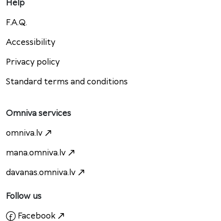
Help
F.A.Q.
Accessibility
Privacy policy
Standard terms and conditions
Omniva services
omniva.lv
mana.omniva.lv
davanas.omniva.lv
Follow us
Facebook