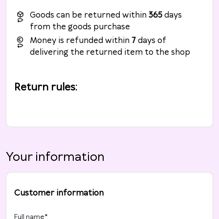
Goods can be returned within
365
days
from the goods purchase
Money is refunded within
7
days of
delivering the returned item to the shop
Return rules
:
Your information
Customer information
Full name
*