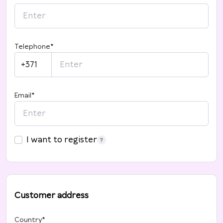
Telephone
*
+371
Email
*
I want to register
Customer address
Country
*