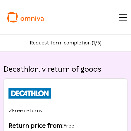
Request form completion (1/3)
Decathlon.lv return of goods
Free returns
Return price from
:
Free