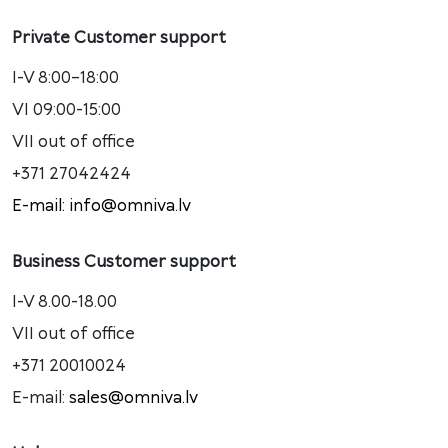
Private Customer support
I-V 8:00–18:00
VI 09:00-15:00
VII out of office
+371 27042424
E-mail: info@omniva.lv
Business Customer support
I-V 8.00-18.00
VII out of office
+371 20010024
E-mail:
sales@omniva.lv