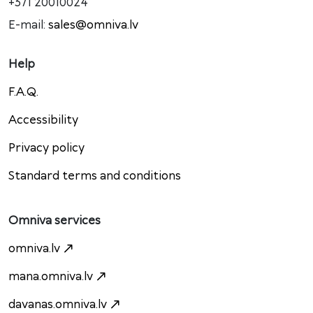
+371 20010024
E-mail:
sales@omniva.lv
Help
F.A.Q.
Accessibility
Privacy policy
Standard terms and conditions
Omniva services
omniva.lv
mana.omniva.lv
davanas.omniva.lv