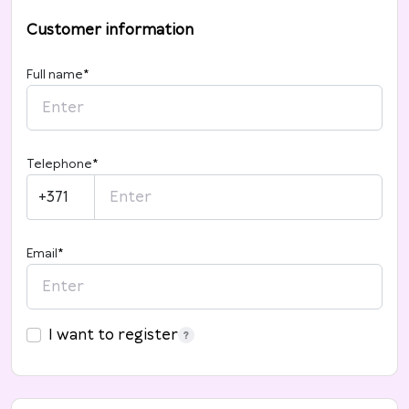
Customer information
Full name
*
Telephone
*
+371
Email
*
I want to register