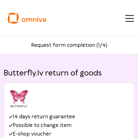
Request form completion (1/4)
Butterfly.lv return of goods
14 days return guarantee
Possible to change item
E-shop voucher