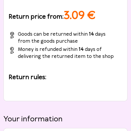
3.09
€
Return price from
:
Goods can be returned within
14
days
from the goods purchase
Money is refunded within
14
days of
delivering the returned item to the shop
Return rules
:
Your information