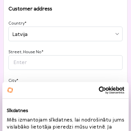
Customer address
Country
*
Latvija
Street, House No
*
City
*
Post code
*
Sīkdatnes
Mēs izmantojam sīkdatnes, lai nodrošinātu jums
vislabāko lietotāja pieredzi mūsu vietnē. Ja