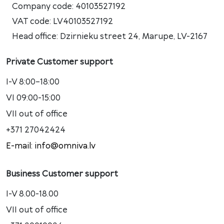
Company code: 40103527192
VAT code: LV40103527192
Head office: Dzirnieku street 24, Marupe, LV-2167
Private Customer support
I-V 8:00–18:00
VI 09:00-15:00
VII out of office
+371 27042424
E-mail: info@omniva.lv
Business Customer support
I-V 8.00-18.00
VII out of office