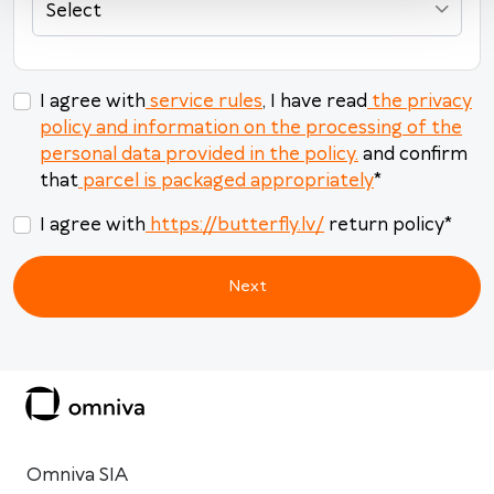
Select
Today
Clear
Close
I agree with
service rules
, I have read
the privacy
policy and information on the processing of the
personal data provided in the policy.
and confirm
that
parcel is packaged appropriately
*
I agree with
https://butterfly.lv/
return policy
*
Next
Omniva SIA